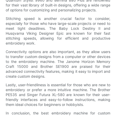
Quantum Stylist 9960 and Bernina 880 Plus are renowned
for their vast library of built-in designs, offering a wide range
of options for customizing and personalizing projects.
Stitching speed is another crucial factor to consider,
especially for those who have large-scale projects or need to
meet tight deadlines. The Baby Lock Destiny II and
Husqvarna Viking Designer Epic are known for their fast
stitching speeds, allowing for efficient and productive
embroidery work.
Connectivity options are also important, as they allow users
to transfer custom designs from a computer or other devices
to the embroidery machine. The Janome Horizon Memory
Craft 15000 and Brother SE1900 are praised for their
advanced connectivity features, making it easy to import and
create custom designs.
Lastly, user-friendliness is essential for those who are new to
embroidery or prefer a more intuitive machine. The Brother
PE535 and Singer Futura XL-580 are known for their user-
friendly interfaces and easy-to-follow instructions, making
them ideal choices for beginners or hobbyists.
In conclusion, the best embroidery machine for custom