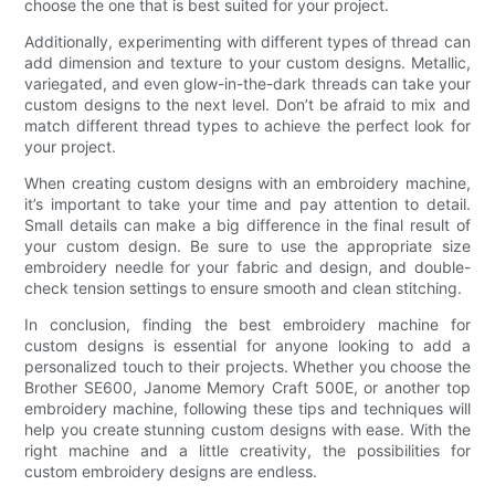
choose the one that is best suited for your project.
Additionally, experimenting with different types of thread can
add dimension and texture to your custom designs. Metallic,
variegated, and even glow-in-the-dark threads can take your
custom designs to the next level. Don’t be afraid to mix and
match different thread types to achieve the perfect look for
your project.
When creating custom designs with an embroidery machine,
it’s important to take your time and pay attention to detail.
Small details can make a big difference in the final result of
your custom design. Be sure to use the appropriate size
embroidery needle for your fabric and design, and double-
check tension settings to ensure smooth and clean stitching.
In conclusion, finding the best embroidery machine for
custom designs is essential for anyone looking to add a
personalized touch to their projects. Whether you choose the
Brother SE600, Janome Memory Craft 500E, or another top
embroidery machine, following these tips and techniques will
help you create stunning custom designs with ease. With the
right machine and a little creativity, the possibilities for
custom embroidery designs are endless.