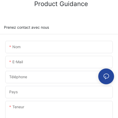
Product Guidance
Prenez contact avec nous
Nom
E-Mail
Téléphone
Pays
Teneur