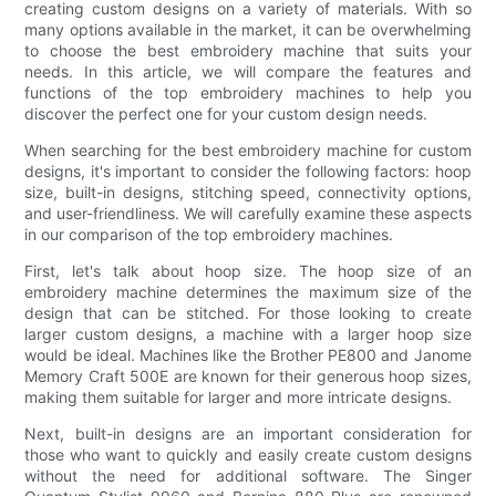
creating custom designs on a variety of materials. With so
many options available in the market, it can be overwhelming
to choose the best embroidery machine that suits your
needs. In this article, we will compare the features and
functions of the top embroidery machines to help you
discover the perfect one for your custom design needs.
When searching for the best embroidery machine for custom
designs, it's important to consider the following factors: hoop
size, built-in designs, stitching speed, connectivity options,
and user-friendliness. We will carefully examine these aspects
in our comparison of the top embroidery machines.
First, let's talk about hoop size. The hoop size of an
embroidery machine determines the maximum size of the
design that can be stitched. For those looking to create
larger custom designs, a machine with a larger hoop size
would be ideal. Machines like the Brother PE800 and Janome
Memory Craft 500E are known for their generous hoop sizes,
making them suitable for larger and more intricate designs.
Next, built-in designs are an important consideration for
those who want to quickly and easily create custom designs
without the need for additional software. The Singer