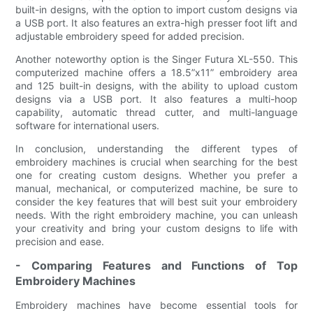
built-in designs, with the option to import custom designs via
a USB port. It also features an extra-high presser foot lift and
adjustable embroidery speed for added precision.
Another noteworthy option is the Singer Futura XL-550. This
computerized machine offers a 18.5”x11” embroidery area
and 125 built-in designs, with the ability to upload custom
designs via a USB port. It also features a multi-hoop
capability, automatic thread cutter, and multi-language
software for international users.
In conclusion, understanding the different types of
embroidery machines is crucial when searching for the best
one for creating custom designs. Whether you prefer a
manual, mechanical, or computerized machine, be sure to
consider the key features that will best suit your embroidery
needs. With the right embroidery machine, you can unleash
your creativity and bring your custom designs to life with
precision and ease.
- Comparing Features and Functions of Top
Embroidery Machines
Embroidery machines have become essential tools for