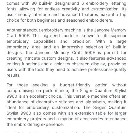
comes with 80 built-in designs and 6 embroidery lettering
fonts, allowing for endless creativity and customization. Its
user-friendly interface and advanced features make it a top
choice for both beginners and seasoned embroiderers.
Another standout embroidery machine is the Janome Memory
Craft 500E. This high-end model is known for its superior
embroidery capabilities and precision. With a large
embroidery area and an impressive selection of built-in
designs, the Janome Memory Craft 500E is perfect for
creating intricate custom designs. It also features advanced
editing functions and a color touchscreen display, providing
users with the tools they need to achieve professional-quality
results.
For those seeking a budget-friendly option without
compromising on performance, the Singer Quantum Stylist
9960 is an excellent choice. This versatile machine offers an
abundance of decorative stitches and alphabets, making it
ideal for embroidery customization. The Singer Quantum
Stylist 9960 also comes with an extension table for larger
embroidery projects and a myriad of accessories to enhance
the embroidering experience.