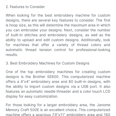
2. Features to Consider
When looking for the best embroidery machine for custom
designs, there are several key features to consider. The first
is hoop size, as this will determine the maximum area in which
you can embroider your designs. Next, consider the number
of built-in stitches and embroidery designs, as well as the
ability to upload and edit custom designs. Additionally, look
for machines that offer a variety of thread colors and
automatic thread tension control for professional-looking
results.
3. Best Embroidery Machines for Custom Designs
One of the top embroidery machines for creating custom
designs is the Brother SE600. This computerized machine
offers a 4”x4” embroidery area and 80 built-in designs, with
the ability to import custom designs via a USB port. It also
features an automatic needle threader and a color touch LCD
display for easy customization.
For those looking for a larger embroidery area, the Janome
Memory Craft 500E is an excellent choice. This computerized
machine offers a spacious 7.9”x11” embroidery area and 160