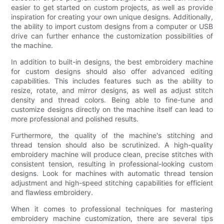
easier to get started on custom projects, as well as provide
inspiration for creating your own unique designs. Additionally,
the ability to import custom designs from a computer or USB
drive can further enhance the customization possibilities of
the machine.
In addition to built-in designs, the best embroidery machine
for custom designs should also offer advanced editing
capabilities. This includes features such as the ability to
resize, rotate, and mirror designs, as well as adjust stitch
density and thread colors. Being able to fine-tune and
customize designs directly on the machine itself can lead to
more professional and polished results.
Furthermore, the quality of the machine's stitching and
thread tension should also be scrutinized. A high-quality
embroidery machine will produce clean, precise stitches with
consistent tension, resulting in professional-looking custom
designs. Look for machines with automatic thread tension
adjustment and high-speed stitching capabilities for efficient
and flawless embroidery.
When it comes to professional techniques for mastering
embroidery machine customization, there are several tips