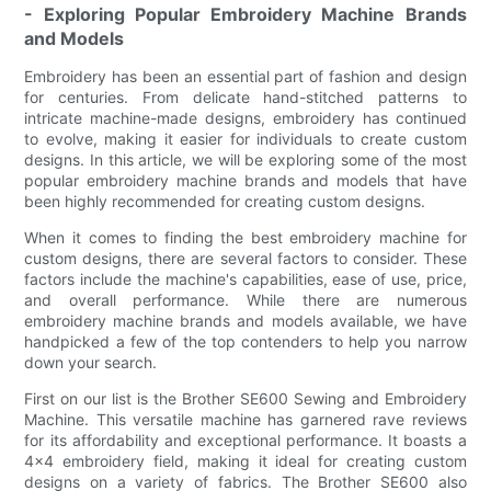
- Exploring Popular Embroidery Machine Brands
and Models
Embroidery has been an essential part of fashion and design
for centuries. From delicate hand-stitched patterns to
intricate machine-made designs, embroidery has continued
to evolve, making it easier for individuals to create custom
designs. In this article, we will be exploring some of the most
popular embroidery machine brands and models that have
been highly recommended for creating custom designs.
When it comes to finding the best embroidery machine for
custom designs, there are several factors to consider. These
factors include the machine's capabilities, ease of use, price,
and overall performance. While there are numerous
embroidery machine brands and models available, we have
handpicked a few of the top contenders to help you narrow
down your search.
First on our list is the Brother SE600 Sewing and Embroidery
Machine. This versatile machine has garnered rave reviews
for its affordability and exceptional performance. It boasts a
4x4 embroidery field, making it ideal for creating custom
designs on a variety of fabrics. The Brother SE600 also