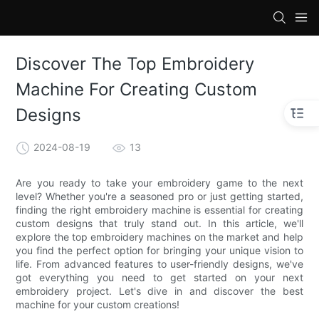
loading
Discover The Top Embroidery
Machine For Creating Custom
Designs
2024-08-19
13
Are you ready to take your embroidery game to the next
level? Whether you're a seasoned pro or just getting started,
finding the right embroidery machine is essential for creating
custom designs that truly stand out. In this article, we'll
explore the top embroidery machines on the market and help
you find the perfect option for bringing your unique vision to
life. From advanced features to user-friendly designs, we've
got everything you need to get started on your next
embroidery project. Let's dive in and discover the best
machine for your custom creations!