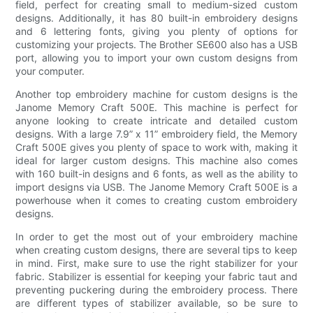
field, perfect for creating small to medium-sized custom
designs. Additionally, it has 80 built-in embroidery designs
and 6 lettering fonts, giving you plenty of options for
customizing your projects. The Brother SE600 also has a USB
port, allowing you to import your own custom designs from
your computer.
Another top embroidery machine for custom designs is the
Janome Memory Craft 500E. This machine is perfect for
anyone looking to create intricate and detailed custom
designs. With a large 7.9” x 11” embroidery field, the Memory
Craft 500E gives you plenty of space to work with, making it
ideal for larger custom designs. This machine also comes
with 160 built-in designs and 6 fonts, as well as the ability to
import designs via USB. The Janome Memory Craft 500E is a
powerhouse when it comes to creating custom embroidery
designs.
In order to get the most out of your embroidery machine
when creating custom designs, there are several tips to keep
in mind. First, make sure to use the right stabilizer for your
fabric. Stabilizer is essential for keeping your fabric taut and
preventing puckering during the embroidery process. There
are different types of stabilizer available, so be sure to