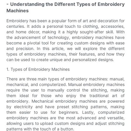
- Understanding the Different Types of Embroidery
Machines
Embroidery has been a popular form of art and decoration for
centuries. It adds a personal touch to clothing, accessories,
and home décor, making it a highly sought-after skill. With
the advancement of technology, embroidery machines have
become a pivotal tool for creating custom designs with ease
and precision. In this article, we will explore the different
types of embroidery machines, their features, and how they
can be used to create unique and personalized designs.
1. Types of Embroidery Machines
There are three main types of embroidery machines: manual,
mechanical, and computerized. Manual embroidery machines
require the user to manually control the stitching, making
them ideal for those who enjoy the traditional art of
embroidery. Mechanical embroidery machines are powered
by electricity and have preset stitching patterns, making
them easier to use for beginners. Lastly, computerized
embroidery machines are the most advanced and versatile,
allowing users to upload custom designs and adjust stitching
patterns with the touch of a button.