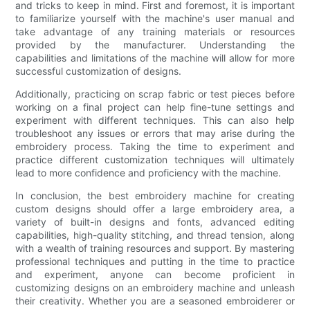
and tricks to keep in mind. First and foremost, it is important
to familiarize yourself with the machine's user manual and
take advantage of any training materials or resources
provided by the manufacturer. Understanding the
capabilities and limitations of the machine will allow for more
successful customization of designs.
Additionally, practicing on scrap fabric or test pieces before
working on a final project can help fine-tune settings and
experiment with different techniques. This can also help
troubleshoot any issues or errors that may arise during the
embroidery process. Taking the time to experiment and
practice different customization techniques will ultimately
lead to more confidence and proficiency with the machine.
In conclusion, the best embroidery machine for creating
custom designs should offer a large embroidery area, a
variety of built-in designs and fonts, advanced editing
capabilities, high-quality stitching, and thread tension, along
with a wealth of training resources and support. By mastering
professional techniques and putting in the time to practice
and experiment, anyone can become proficient in
customizing designs on an embroidery machine and unleash
their creativity. Whether you are a seasoned embroiderer or