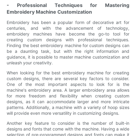
- Professional Techniques for Mastering
Embroidery Machine Customization
Embroidery has been a popular form of decorative art for
centuries, and with the advancement of technology,
embroidery machines have become the go-to tool for
creating custom designs with professional techniques.
Finding the best embroidery machine for custom designs can
be a daunting task, but with the right information and
guidance, it is possible to master machine customization and
unleash your creativity.
When looking for the best embroidery machine for creating
custom designs, there are several key factors to consider.
One of the most important aspects to look for is the
machine's embroidery area. A larger embroidery area allows
for more freedom and flexibility when creating custom
designs, as it can accommodate larger and more intricate
patterns. Additionally, a machine with a variety of hoop sizes
will provide even more versatility in customizing designs.
Another key feature to consider is the number of built-in
designs and fonts that come with the machine. Having a wide
selection of pre-programmed designs and fonts can make it