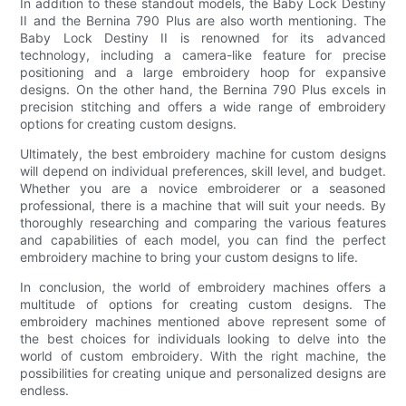
In addition to these standout models, the Baby Lock Destiny
II and the Bernina 790 Plus are also worth mentioning. The
Baby Lock Destiny II is renowned for its advanced
technology, including a camera-like feature for precise
positioning and a large embroidery hoop for expansive
designs. On the other hand, the Bernina 790 Plus excels in
precision stitching and offers a wide range of embroidery
options for creating custom designs.
Ultimately, the best embroidery machine for custom designs
will depend on individual preferences, skill level, and budget.
Whether you are a novice embroiderer or a seasoned
professional, there is a machine that will suit your needs. By
thoroughly researching and comparing the various features
and capabilities of each model, you can find the perfect
embroidery machine to bring your custom designs to life.
In conclusion, the world of embroidery machines offers a
multitude of options for creating custom designs. The
embroidery machines mentioned above represent some of
the best choices for individuals looking to delve into the
world of custom embroidery. With the right machine, the
possibilities for creating unique and personalized designs are
endless.