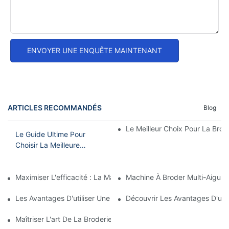
ENVOYER UNE ENQUÊTE MAINTENANT
ARTICLES RECOMMANDÉS
Blog
Le Meilleur Choix Pour La Brode
Le Guide Ultime Pour
Choisir La Meilleure
Machine À Broder
Domestique
Maximiser L'efficacité : La Machine À Broder À Tête Unique Et 15
Machine À Broder Multi-Aiguil
Les Avantages D'utiliser Une Machine À Broder À Aiguille Unique
Découvrir Les Avantages D'une 
Maîtriser L'art De La Broderie À L'aiguille : Un Guide Pour Choi