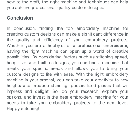
new to the craft, the right machine and techniques can help
you achieve professional-quality custom designs.
Conclusion
In conclusion, finding the top embroidery machine for
creating custom designs can make a significant difference in
the quality and efficiency of your embroidery projects.
Whether you are a hobbyist or a professional embroiderer,
having the right machine can open up a world of creative
possibilities. By considering factors such as stitching speed,
hoop size, and built-in designs, you can find a machine that
meets your specific needs and allows you to bring your
custom designs to life with ease. With the right embroidery
machine in your arsenal, you can take your creativity to new
heights and produce stunning, personalized pieces that will
impress and delight. So, do your research, explore your
options, and invest in the best embroidery machine for your
needs to take your embroidery projects to the next level.
Happy stitching!