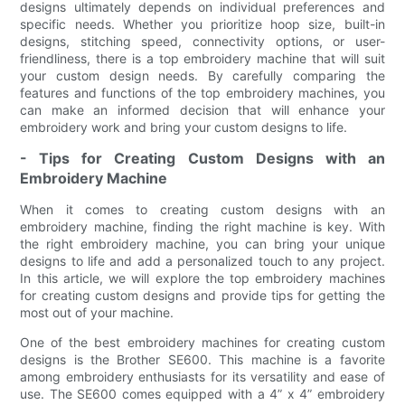
designs ultimately depends on individual preferences and
specific needs. Whether you prioritize hoop size, built-in
designs, stitching speed, connectivity options, or user-
friendliness, there is a top embroidery machine that will suit
your custom design needs. By carefully comparing the
features and functions of the top embroidery machines, you
can make an informed decision that will enhance your
embroidery work and bring your custom designs to life.
- Tips for Creating Custom Designs with an
Embroidery Machine
When it comes to creating custom designs with an
embroidery machine, finding the right machine is key. With
the right embroidery machine, you can bring your unique
designs to life and add a personalized touch to any project.
In this article, we will explore the top embroidery machines
for creating custom designs and provide tips for getting the
most out of your machine.
One of the best embroidery machines for creating custom
designs is the Brother SE600. This machine is a favorite
among embroidery enthusiasts for its versatility and ease of
use. The SE600 comes equipped with a 4” x 4” embroidery