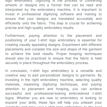
logo embroidery. Digitizing is the process of converting
artwork or designs into a format that can be read and
interpreted by the embroidery machine. It is important to
invest in professional digitizing software and training to
ensure that your designs are translated accurately and
efficiently onto the fabric. This step is crucial for achieving
precise and high-quality embroidery results.
Furthermore, paying attention to the placement and
positioning of your t-shirt logo embroidery is essential for
creating visually appealing designs. Experiment with different
placements and consider the size and shape of the garment
to achieve the best results. Proper hooping techniques
should also be practiced to ensure that the fabric is held
securely in place throughout the embroidery process.
In conclusion, t-shirt logo embroidery is a versatile and
creative way to add personalized designs to garments. By
investing in the right embroidery machine, selecting quality
materials, mastering digitizing techniques, and paying
attention to placement and hooping, you can achieve
successful and professional-looking embroidered t-shirt
logos. Whether you are new to embroidery or looking to
expand your skills, these tips will help you unleash your
creativity and take your t-shirt logo embroidery to the next