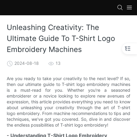
loading
Unleashing Creativity: The
Ultimate Guide To T-Shirt Logo
Embroidery Machines
2024-08-18
13
Are you ready to take your creativity to the next level? If so,
then our ultimate guide to T-shirt logo embroidery machines
is a must-read for you. Whether you're a seasoned
embroiderer or a novice looking to explore new avenues of
expression, this article provides everything you need to know
about unleashing your creativity through the art of T-shirt
logo embroidery. From machine recommendations to tips and
techniques, we've got you covered. So, dive in and discover
the endless possibilities of T-shirt logo embroidery!
- Understanding T-Shirt Logo Embroidery