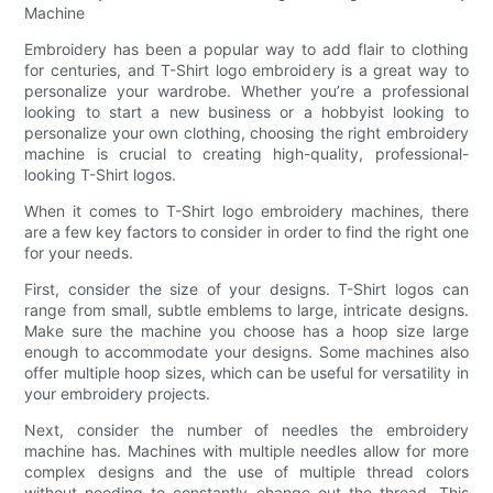
Machine
Embroidery has been a popular way to add flair to clothing
for centuries, and T-Shirt logo embroidery is a great way to
personalize your wardrobe. Whether you’re a professional
looking to start a new business or a hobbyist looking to
personalize your own clothing, choosing the right embroidery
machine is crucial to creating high-quality, professional-
looking T-Shirt logos.
When it comes to T-Shirt logo embroidery machines, there
are a few key factors to consider in order to find the right one
for your needs.
First, consider the size of your designs. T-Shirt logos can
range from small, subtle emblems to large, intricate designs.
Make sure the machine you choose has a hoop size large
enough to accommodate your designs. Some machines also
offer multiple hoop sizes, which can be useful for versatility in
your embroidery projects.
Next, consider the number of needles the embroidery
machine has. Machines with multiple needles allow for more
complex designs and the use of multiple thread colors
without needing to constantly change out the thread. This