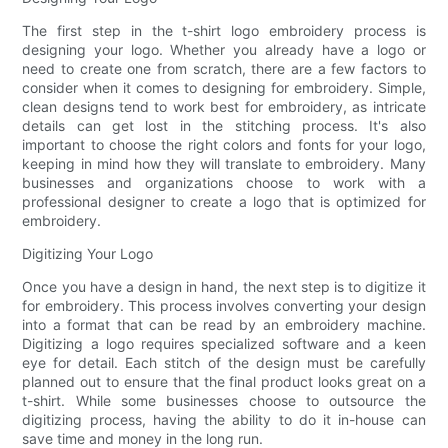
The first step in the t-shirt logo embroidery process is
designing your logo. Whether you already have a logo or
need to create one from scratch, there are a few factors to
consider when it comes to designing for embroidery. Simple,
clean designs tend to work best for embroidery, as intricate
details can get lost in the stitching process. It's also
important to choose the right colors and fonts for your logo,
keeping in mind how they will translate to embroidery. Many
businesses and organizations choose to work with a
professional designer to create a logo that is optimized for
embroidery.
Digitizing Your Logo
Once you have a design in hand, the next step is to digitize it
for embroidery. This process involves converting your design
into a format that can be read by an embroidery machine.
Digitizing a logo requires specialized software and a keen
eye for detail. Each stitch of the design must be carefully
planned out to ensure that the final product looks great on a
t-shirt. While some businesses choose to outsource the
digitizing process, having the ability to do it in-house can
save time and money in the long run.