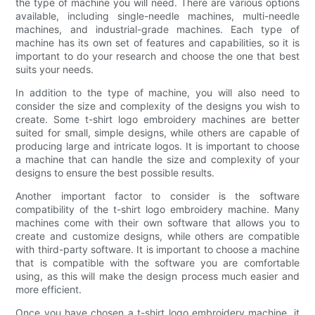
the type of machine you will need. There are various options
available, including single-needle machines, multi-needle
machines, and industrial-grade machines. Each type of
machine has its own set of features and capabilities, so it is
important to do your research and choose the one that best
suits your needs.
In addition to the type of machine, you will also need to
consider the size and complexity of the designs you wish to
create. Some t-shirt logo embroidery machines are better
suited for small, simple designs, while others are capable of
producing large and intricate logos. It is important to choose
a machine that can handle the size and complexity of your
designs to ensure the best possible results.
Another important factor to consider is the software
compatibility of the t-shirt logo embroidery machine. Many
machines come with their own software that allows you to
create and customize designs, while others are compatible
with third-party software. It is important to choose a machine
that is compatible with the software you are comfortable
using, as this will make the design process much easier and
more efficient.
Once you have chosen a t-shirt logo embroidery machine, it