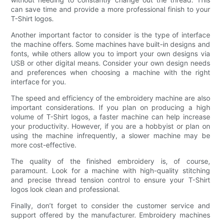
can save time and provide a more professional finish to your
T-Shirt logos.
Another important factor to consider is the type of interface
the machine offers. Some machines have built-in designs and
fonts, while others allow you to import your own designs via
USB or other digital means. Consider your own design needs
and preferences when choosing a machine with the right
interface for you.
The speed and efficiency of the embroidery machine are also
important considerations. If you plan on producing a high
volume of T-Shirt logos, a faster machine can help increase
your productivity. However, if you are a hobbyist or plan on
using the machine infrequently, a slower machine may be
more cost-effective.
The quality of the finished embroidery is, of course,
paramount. Look for a machine with high-quality stitching
and precise thread tension control to ensure your T-Shirt
logos look clean and professional.
Finally, don’t forget to consider the customer service and
support offered by the manufacturer. Embroidery machines