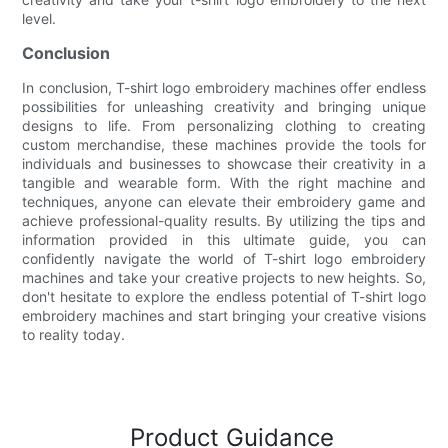
level.
Conclusion
In conclusion, T-shirt logo embroidery machines offer endless
possibilities for unleashing creativity and bringing unique
designs to life. From personalizing clothing to creating
custom merchandise, these machines provide the tools for
individuals and businesses to showcase their creativity in a
tangible and wearable form. With the right machine and
techniques, anyone can elevate their embroidery game and
achieve professional-quality results. By utilizing the tips and
information provided in this ultimate guide, you can
confidently navigate the world of T-shirt logo embroidery
machines and take your creative projects to new heights. So,
don't hesitate to explore the endless potential of T-shirt logo
embroidery machines and start bringing your creative visions
to reality today.
Product Guidance