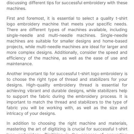
discussing different tips for successful embroidery with these
machines.
First and foremost, it is essential to select a quality t-shirt
logo embroidery machine that meets your specific needs.
There are different types of machines available, including
single-needle and multi-needle machines. Single-needle
machines are suitable for smaller designs and home-based
projects, while multi-needle machines are ideal for larger and
more complex designs. Additionally, consider the speed and
efficiency of the machine, as well as the ease of use and
maintenance.
Another important tip for successful t-shirt logo embroidery is
to choose the right type of thread and stabilizers for your
designs. High-quality embroidery thread is essential for
achieving vibrant and durable designs, while stabilizers help
to support the fabric during the embroidery process. It is
important to match the thread and stabilizers to the type of
fabric you will be working with, as well as the size and
intricacy of your designs.
In addition to choosing the right machine and materials,
mastering the art of digitizing is crucial for successful t-shirt