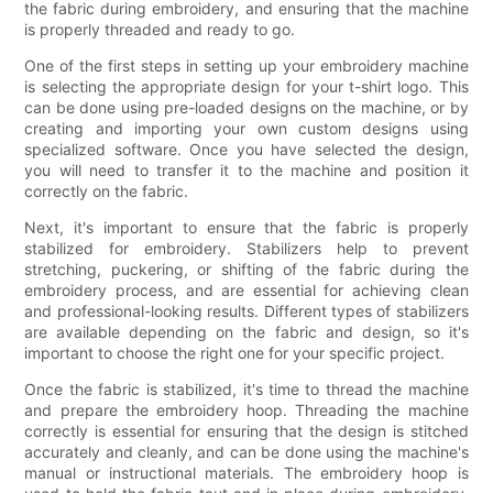
the fabric during embroidery, and ensuring that the machine
is properly threaded and ready to go.
One of the first steps in setting up your embroidery machine
is selecting the appropriate design for your t-shirt logo. This
can be done using pre-loaded designs on the machine, or by
creating and importing your own custom designs using
specialized software. Once you have selected the design,
you will need to transfer it to the machine and position it
correctly on the fabric.
Next, it's important to ensure that the fabric is properly
stabilized for embroidery. Stabilizers help to prevent
stretching, puckering, or shifting of the fabric during the
embroidery process, and are essential for achieving clean
and professional-looking results. Different types of stabilizers
are available depending on the fabric and design, so it's
important to choose the right one for your specific project.
Once the fabric is stabilized, it's time to thread the machine
and prepare the embroidery hoop. Threading the machine
correctly is essential for ensuring that the design is stitched
accurately and cleanly, and can be done using the machine's
manual or instructional materials. The embroidery hoop is