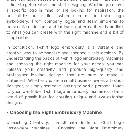
is time to get creative and start designing. Whether you have
a specific logo in mind or are looking for inspiration, the
possibilities are endless when it comes to t-shirt logo
embroidery. From company logos and team emblems to
personalized designs and intricate patterns, there is no limit
to what you can create with the right machine and a bit of
imagination.
In conclusion, t-shirt logo embroidery is a versatile and
creative way to personalize and enhance t-shirt designs. By
understanding the basics of t-shirt logo embroidery machines
and choosing the right machine for your needs, you can
unleash your creativity and produce high-quality and
professional-looking designs that are sure to make a
statement. Whether you are a small business owner, a fashion
designer, or simply someone looking to add a personal touch
to your wardrobe, t-shirt logo embroidery machines offer a
world of possibilities for creating unique and eye-catching
designs.
- Choosing the Right Embroidery Machine
Unleashing Creativity: The Ultimate Guide to T-Shirt Logo
Embroidery Machines - Choosing the Right Embroidery