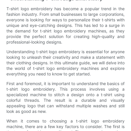
T-shirt logo embroidery has become a popular trend in the
fashion industry. From small businesses to large corporations,
everyone is looking for ways to personalize their t-shirts with
unique and eye-catching designs. This has led to a surge in
the demand for t-shirt logo embroidery machines, as they
provide the perfect solution for creating high-quality and
professional-looking designs.
Understanding t-shirt logo embroidery is essential for anyone
looking to unleash their creativity and make a statement with
their clothing designs. In this ultimate guide, we will delve into
the world of t-shirt logo embroidery machines and explore
everything you need to know to get started.
First and foremost, it is important to understand the basics of
t-shirt logo embroidery. This process involves using a
specialized machine to stitch a design onto a t-shirt using
colorful threads. The result is a durable and visually
appealing logo that can withstand multiple washes and still
look as good as new.
When it comes to choosing a t-shirt logo embroidery
machine, there are a few key factors to consider. The first is